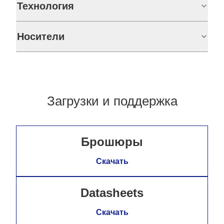
Технология
Носители
Загрузки и поддержка
Брошюры
Скачать
Datasheets
Скачать