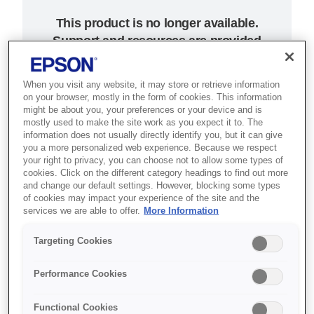
This product is no longer available.
Support and resources are provided
below.
When you visit any website, it may store or retrieve information
on your browser, mostly in the form of cookies. This information
SKU
:
C31CA26132
might be about you, your preferences or your device and is
mostly used to make the site work as you expect it to. The
TM-C3400BK (132) -
information does not usually directly identify you, but it can give
you a more personalized web experience. Because we respect
LAN
your right to privacy, you can choose not to allow some types of
cookies. Click on the different category headings to find out more
and change our default settings. However, blocking some types
On demand inkjet labels for
of cookies may impact your experience of the site and the
services we are able to offer.
More Information
patient wristbands, tickets,
passes and retail promotions
Targeting Cookies
Flexible label printing
Performance Cookies
Forward-facing controls
Functional Cookies