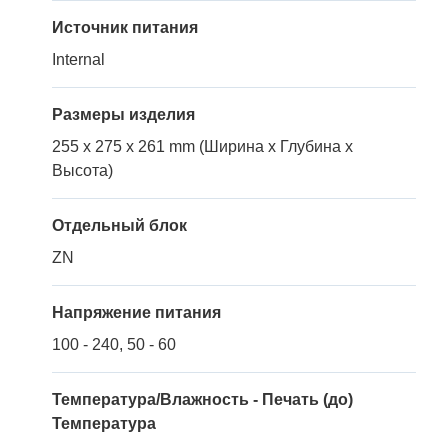
Источник питания
Internal
Размеры изделия
255 x 275 x 261 mm (Ширина x Глубина x
Высота)
Отдельный блок
ZN
Напряжение питания
100 - 240, 50 - 60
Температура/Влажность - Печать (до)
Температура