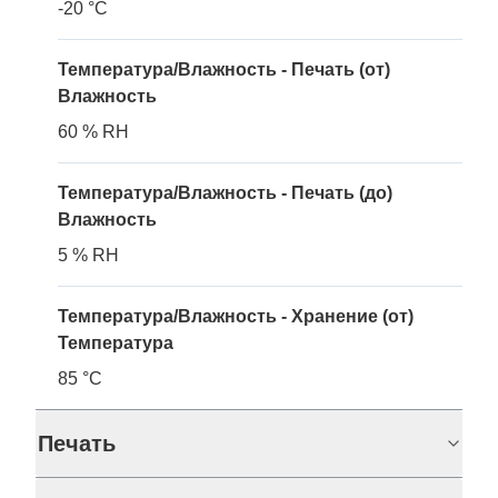
-20 °C
Температура/Влажность - Печать (от)
Влажность
60 % RH
Температура/Влажность - Печать (до)
Влажность
5 % RH
Температура/Влажность - Хранение (от)
Температура
85 °C
Печать