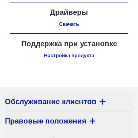
Драйверы
Скачать
Поддержка при установке
Настройка продукта
Обслуживание клиентов
Правовые положения