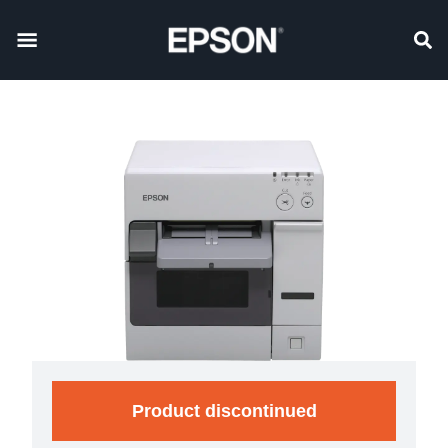
Product discontinued