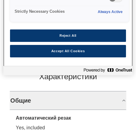
Wide variety of print media
Strictly Necessary Cookies
Always Active
Find support
Reject All
Accept All Cookies
Характеристики
Общие
Автоматический резак
Yes, included