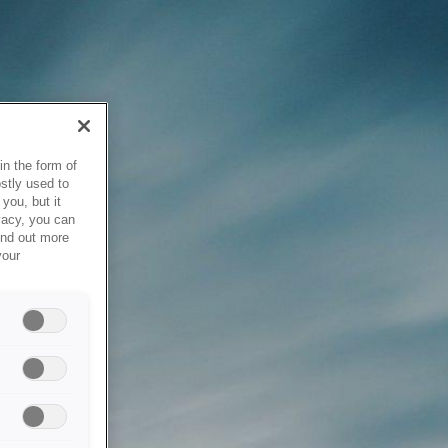
in the form of
stly used to
you, but it
vacy, you can
ind out more
your