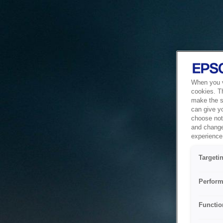
When you vi
cookies. T
make the si
can give y
choose not 
and change
experience 
Targeti
Perform
Functio