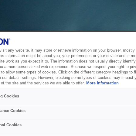
sit any website, it may store or retrieve information on your browser, mostly 
his information might be about you, your preferences or your device and is mo
te work as you expect it to. The information does not usually directly identify 
ou a more personalized web experience. Because we respect your right to pri
to allow some types of cookies. Click on the different category headings to f
 our default settings. However, blocking some types of cookies may impact 
of the site and the services we are able to offer.
More Information
ng Cookies
ance Cookies
nal Cookies