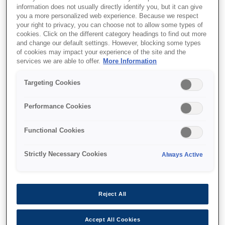
information does not usually directly identify you, but it can give
you a more personalized web experience. Because we respect
your right to privacy, you can choose not to allow some types of
cookies. Click on the different category headings to find out more
and change our default settings. However, blocking some types
of cookies may impact your experience of the site and the
SKU
:
V12H004X0B
services we are able to offer.
More Information
Lens - ELPLX02S - UST -
Targeting Cookies
EB-PU2000 Series
Performance Cookies
Functional Cookies
Strictly Necessary Cookies
Always Active
Где купить
Reject All
Accept All Cookies