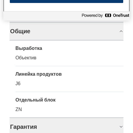
Характеристики
Общие
Выработка
Объектив
Линейка продуктов
J6
Отдельный блок
ZN
Гарантия