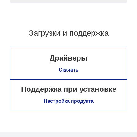
Загрузки и поддержка
Драйверы
Скачать
Поддержка при установке
Настройка продукта