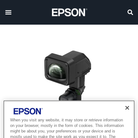
When you visit any website, it may store or retrieve information
on your browser, mostly in the form of cookies. This information
might be about you, your preferences or your device and is
mostly used to make the site work as you expect it to. The