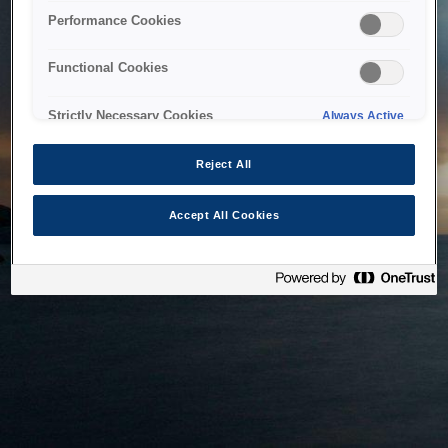
bringing the system back as soon as possible. Please check
Performance Cookies
back in a little while.
Functional Cookies
Home
Strictly Necessary Cookies
Always Active
Reject All
Accept All Cookies