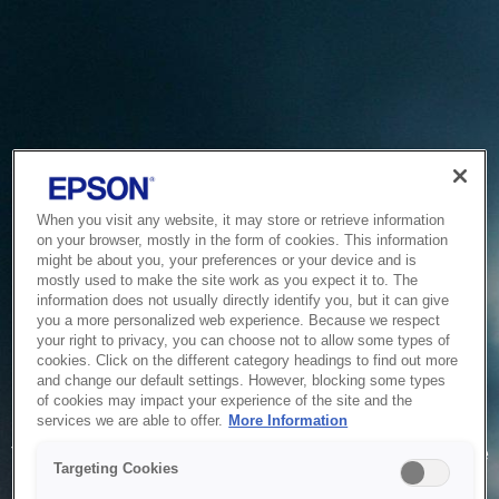
When you visit any website, it may store or retrieve information
on your browser, mostly in the form of cookies. This information
might be about you, your preferences or your device and is
mostly used to make the site work as you expect it to. The
information does not usually directly identify you, but it can give
you a more personalized web experience. Because we respect
your right to privacy, you can choose not to allow some types of
cookies. Click on the different category headings to find out more
and change our default settings. However, blocking some types
of cookies may impact your experience of the site and the
Service Unavailable
services we are able to offer.
More Information
The system is temporarily unable to service your request due
Targeting Cookies
to maintenance or technical reasons. We are working on