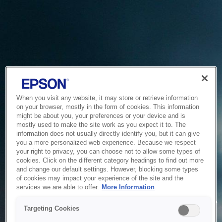
When you visit any website, it may store or retrieve information
on your browser, mostly in the form of cookies. This information
might be about you, your preferences or your device and is
mostly used to make the site work as you expect it to. The
information does not usually directly identify you, but it can give
you a more personalized web experience. Because we respect
your right to privacy, you can choose not to allow some types of
cookies. Click on the different category headings to find out more
and change our default settings. However, blocking some types
of cookies may impact your experience of the site and the
Service Unavailable
services we are able to offer.
More Information
The system is temporarily unable to service your request due
Targeting Cookies
to maintenance or technical reasons. We are working on