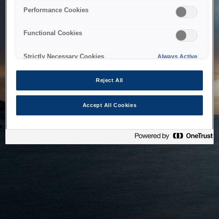
bringing the system back as soon as possible. Please check
Performance Cookies
back in a little while.
Functional Cookies
Home
Strictly Necessary Cookies
Always Active
Reject All
Accept All Cookies