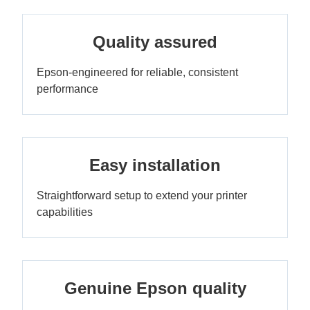
Quality assured
Epson-engineered for reliable, consistent
performance
Easy installation
Straightforward setup to extend your printer
capabilities
Genuine Epson quality