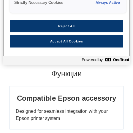
Strictly Necessary Cookies
Always Active
Reject All
Где купить
Accept All Cookies
Функции
Compatible Epson accessory
Designed for seamless integration with your
Epson printer system