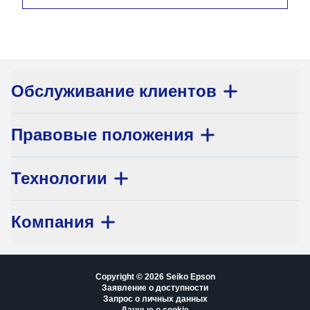
Обслуживание клиентов
Правовые положения
Технологии
Компания
Copyright © 2026 Seiko Epson
Заявление о доступности
Запрос о личных данных