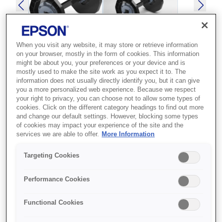
When you visit any website, it may store or retrieve information
on your browser, mostly in the form of cookies. This information
might be about you, your preferences or your device and is
SKU
:
C12C811371
mostly used to make the site work as you expect it to. The
information does not usually directly identify you, but it can give
SPINDLE UNIT
you a more personalized web experience. Because we respect
your right to privacy, you can choose not to allow some types of
SURELAB SL-D3000
cookies. Click on the different category headings to find out more
and change our default settings. However, blocking some types
Best for Epson printer owners who
of cookies may impact your experience of the site and the
services we are able to offer.
More Information
need a compatible accessory to
extend or maintain their device.
Targeting Cookies
Epson accessory
Performance Cookies
Compatible design
Functional Cookies
Reliable performance