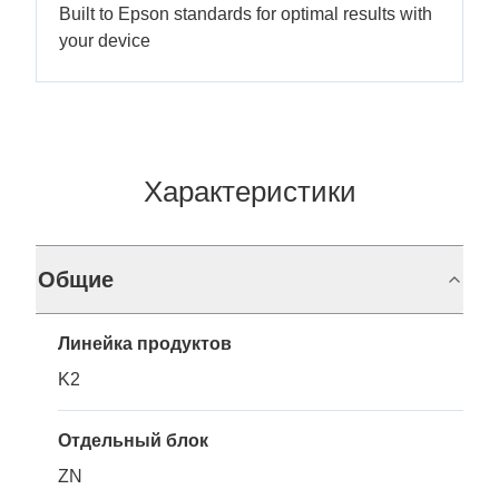
Built to Epson standards for optimal results with
your device
Характеристики
Общие
Линейка продуктов
K2
Отдельный блок
ZN