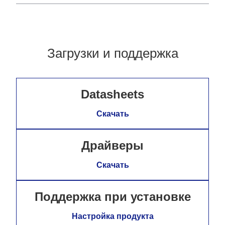
Загрузки и поддержка
Datasheets
Скачать
Драйверы
Скачать
Поддержка при установке
Настройка продукта