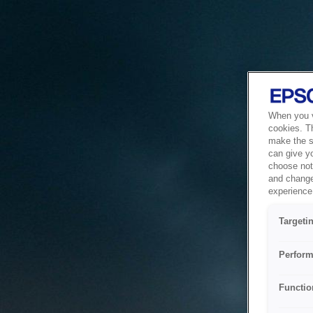
When you vi
cookies. T
make the si
can give y
choose not 
and change
experience 
Targeti
Perform
Functio