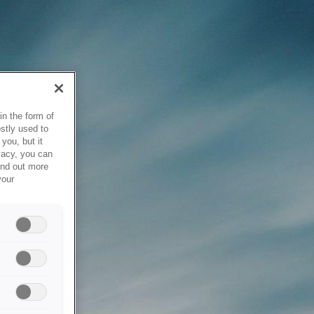
in the form of
stly used to
you, but it
vacy, you can
ind out more
your