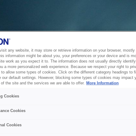
sit any website, it may store or retrieve information on your browser, mostly 
his information might be about you, your preferences or your device and is mo
te work as you expect it to. The information does not usually directly identify 
ou a more personalized web experience. Because we respect your right to pri
to allow some types of cookies. Click on the different category headings to f
 our default settings. However, blocking some types of cookies may impact 
of the site and the services we are able to offer.
More Information
ng Cookies
ance Cookies
nal Cookies