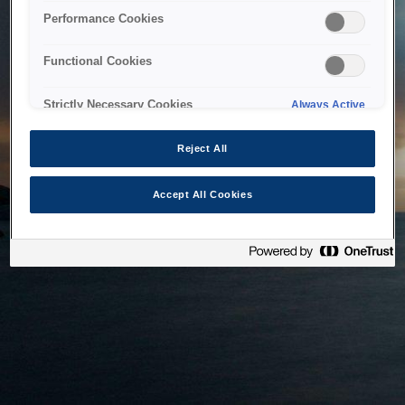
bringing the system back as soon as possible. Please check
Performance Cookies
back in a little while.
Functional Cookies
Home
Strictly Necessary Cookies
Always Active
Reject All
Accept All Cookies