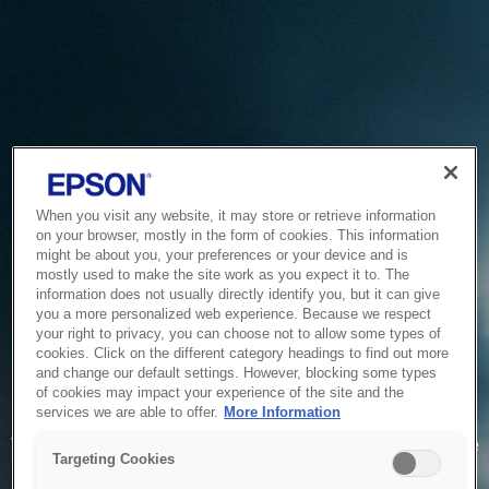
When you visit any website, it may store or retrieve information
on your browser, mostly in the form of cookies. This information
might be about you, your preferences or your device and is
mostly used to make the site work as you expect it to. The
information does not usually directly identify you, but it can give
you a more personalized web experience. Because we respect
your right to privacy, you can choose not to allow some types of
cookies. Click on the different category headings to find out more
and change our default settings. However, blocking some types
of cookies may impact your experience of the site and the
Service Unavailable
services we are able to offer.
More Information
The system is temporarily unable to service your request due
Targeting Cookies
to maintenance or technical reasons. We are working on