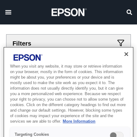
Filters
Applied filters
When you visit any website, it may store or retrieve information
on your browser, mostly in the form of cookies. This information
avtomatizacija
Роботы
might be about you, your preferences or your device and is
mostly used to make the site work as you expect it to. The
CLEAR ALL
information does not usually directly identify you, but it can give
you a more personalized web experience. Because we respect
Showing 0 Items
your right to privacy, you can choose not to allow some types of
cookies. Click on the different category headings to find out more
and change our default settings. However, blocking some types
of cookies may impact your experience of the site and the
services we are able to offer.
More Information
Targeting Cookies