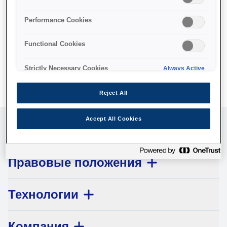
No products available.
Performance Cookies
Functional Cookies
Strictly Necessary Cookies
Always Active
Reject All
Accept All Cookies
Обслуживание клиентов
Правовые положения
Технологии
Компания