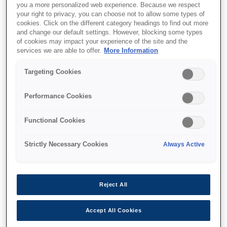
you a more personalized web experience. Because we respect
your right to privacy, you can choose not to allow some types of
cookies. Click on the different category headings to find out more
and change our default settings. However, blocking some types
of cookies may impact your experience of the site and the
services we are able to offer.
More Information
SKU
:
V13H134AB0
Air Filter - ELPAF62 - EH-
Targeting Cookies
LS11/12000
Performance Cookies
Functional Cookies
Strictly Necessary Cookies
Always Active
Где купить
Reject All
Accept All Cookies