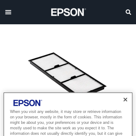
When you visit any website, it may store or retrieve information
on your browser, mostly in the form of cookies. This information
might be about you, your preferences or your device and is
mostly used to make the site work as you expect it to. The
information does not usually directly identify you, but it can give