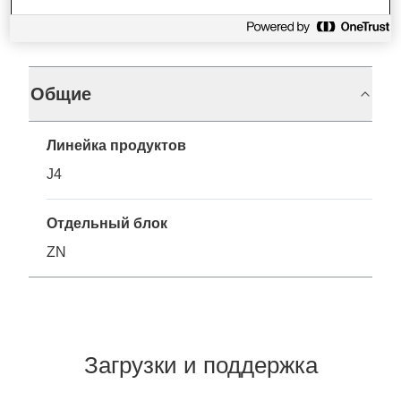
Характеристики
Общие
Линейка продуктов
J4
Отдельный блок
ZN
Загрузки и поддержка