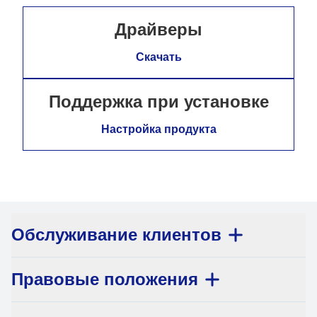
Драйверы
Скачать
Поддержка при установке
Настройка продукта
Обслуживание клиентов
Правовые положения