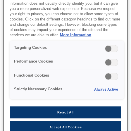
information does not usually directly identify you, but it can give
you a more personalized web experience. Because we respect
your right to privacy, you can choose not to allow some types of
cookies. Click on the different category headings to find out more
and change our default settings. However, blocking some types
of cookies may impact your experience of the site and the
services we are able to offer.
More Information
SKU
:
V12H006AX0
Targeting Cookies
Rail Adaptor - ELPMB85
- EB-PU Series
Performance Cookies
Functional Cookies
Strictly Necessary Cookies
Always Active
Где купить
Reject All
Accept All Cookies