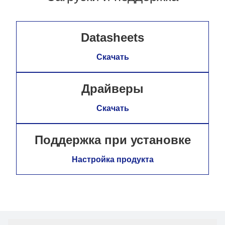
Datasheets
Скачать
Драйверы
Скачать
Поддержка при установке
Настройка продукта