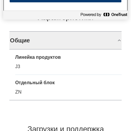
Характеристики
Общие
Линейка продуктов
J3
Отдельный блок
ZN
Загрузки и поддержка