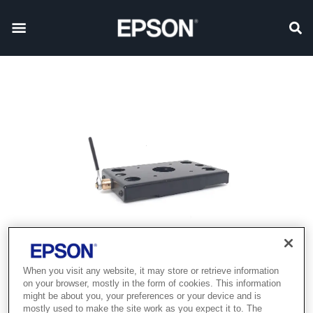
When you visit any website, it may store or retrieve information
on your browser, mostly in the form of cookies. This information
might be about you, your preferences or your device and is
mostly used to make the site work as you expect it to. The