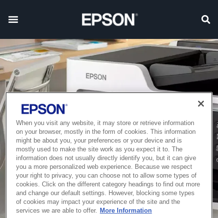
When you visit any website, it may store or retrieve information
on your browser, mostly in the form of cookies. This information
might be about you, your preferences or your device and is
mostly used to make the site work as you expect it to. The
information does not usually directly identify you, but it can give
you a more personalized web experience. Because we respect
your right to privacy, you can choose not to allow some types of
cookies. Click on the different category headings to find out more
and change our default settings. However, blocking some types
of cookies may impact your experience of the site and the
services we are able to offer.
More Information