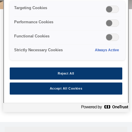
Targeting Cookies
Performance Cookies
Возможно, мы отправили
Functional Cookies
принтер в космос, но эта
страница недоступна даже
Strictly Necessary Cookies
Always Active
нам.
Мы отправили наших роботов на поиски, но, к сожалению,
Reject All
страница, которую вы искали, не была найдена. Пожалуйста,
попробуйте еще раз или воспользуйтесь ссылкой ниже, чтобы
Accept All Cookies
посетить нашу домашнюю страницу.
Главная Cтраница