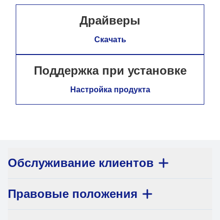
Драйверы
Скачать
Поддержка при установке
Настройка продукта
Обслуживание клиентов
Правовые положения