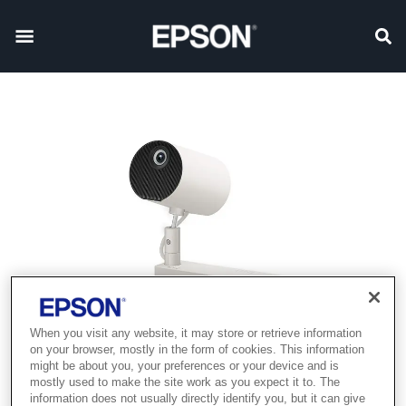
When you visit any website, it may store or retrieve information
on your browser, mostly in the form of cookies. This information
might be about you, your preferences or your device and is
mostly used to make the site work as you expect it to. The
information does not usually directly identify you, but it can give