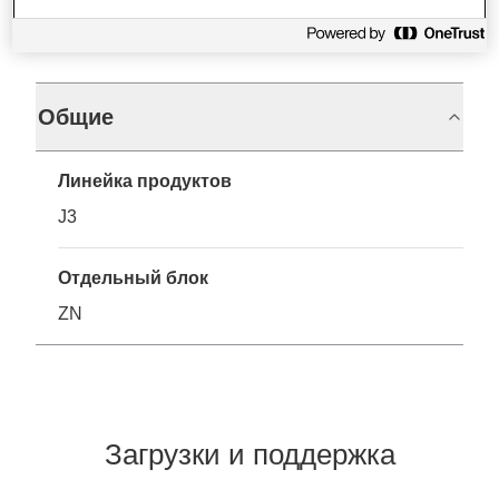
Характеристики
Общие
Линейка продуктов
J3
Отдельный блок
ZN
Загрузки и поддержка