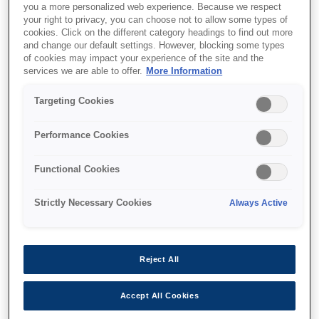
you a more personalized web experience. Because we respect
your right to privacy, you can choose not to allow some types of
cookies. Click on the different category headings to find out more
and change our default settings. However, blocking some types
of cookies may impact your experience of the site and the
services we are able to offer.
More Information
SKU
:
V12H888W10
Floor Stand -
Targeting Cookies
ELPMB55W - EV-100
Performance Cookies
Functional Cookies
Strictly Necessary Cookies
Always Active
Где купить
Reject All
Accept All Cookies