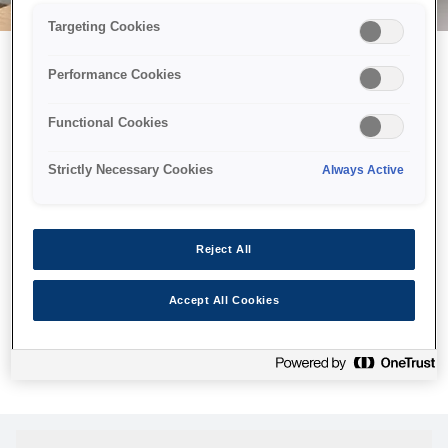
Targeting Cookies
Performance Cookies
Возможно, мы отправили
Functional Cookies
принтер в космос, но эта
страница недоступна даже
Strictly Necessary Cookies
Always Active
нам.
Мы отправили наших роботов на поиски, но, к сожалению,
Reject All
страница, которую вы искали, не была найдена. Пожалуйста,
попробуйте еще раз или воспользуйтесь ссылкой ниже, чтобы
Accept All Cookies
посетить нашу домашнюю страницу.
Главная Cтраница