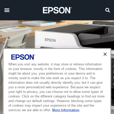
When you visit any website, it may store or retrieve information
on your browser, mostly in the form of cookies. This information
might be about you, your preferences or your device and is
mostly used to make the site work as you expect it to. The
information does not usually directly identify you, but it can give
you a more personalized web experience. Because we respect
your right to privacy, you can choose not to allow some types of
cookies. Click on the different category headings to find out more
and change our default settings. However, blocking some types
of cookies may impact your experience of the site and the
services we are able to offer.
More Information