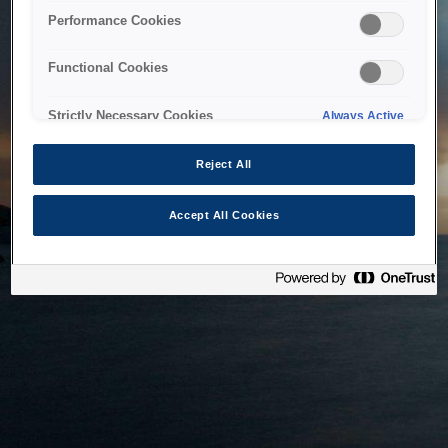
bringing the system back as soon as possible. Please check
Performance Cookies
back in a little while.
Functional Cookies
Home
Strictly Necessary Cookies
Always Active
Reject All
Accept All Cookies