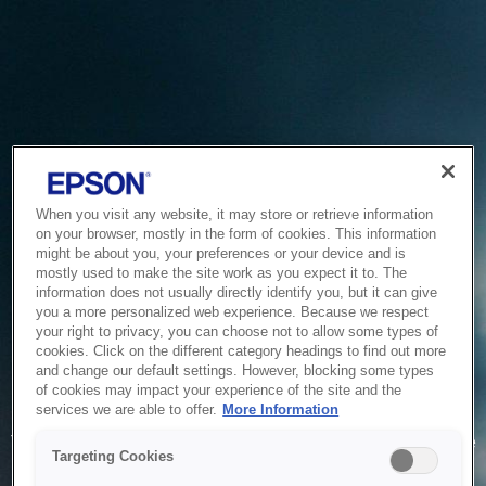
When you visit any website, it may store or retrieve information
on your browser, mostly in the form of cookies. This information
might be about you, your preferences or your device and is
mostly used to make the site work as you expect it to. The
information does not usually directly identify you, but it can give
you a more personalized web experience. Because we respect
your right to privacy, you can choose not to allow some types of
cookies. Click on the different category headings to find out more
and change our default settings. However, blocking some types
of cookies may impact your experience of the site and the
Service Unavailable
services we are able to offer.
More Information
The system is temporarily unable to service your request due
Targeting Cookies
to maintenance or technical reasons. We are working on