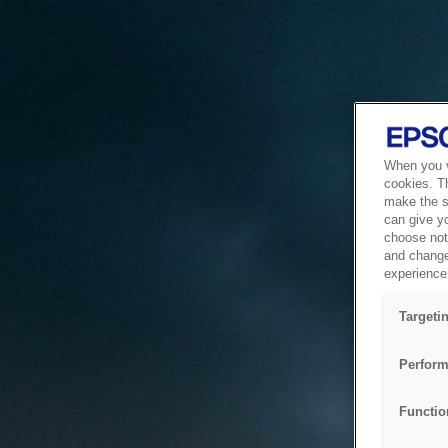
When you vi
cookies. T
make the si
can give y
choose not 
and change
experience 
Targeti
Perform
Functio