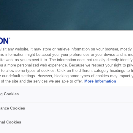
sit any website, it may store or retrieve information on your browser, mostly 
his information might be about you, your preferences or your device and is mo
te work as you expect it to. The information does not usually directly identify 
ou a more personalized web experience. Because we respect your right to pri
to allow some types of cookies. Click on the different category headings to f
 our default settings. However, blocking some types of cookies may impact 
of the site and the services we are able to offer.
More Information
ng Cookies
ance Cookies
nal Cookies