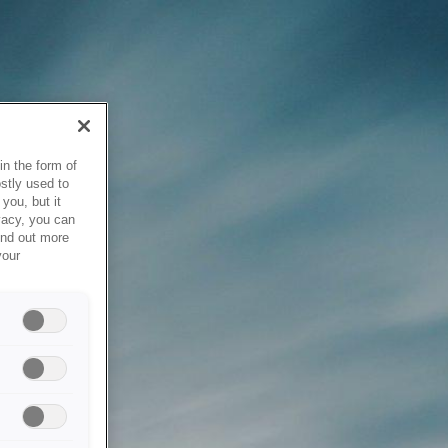
in the form of
stly used to
you, but it
vacy, you can
ind out more
your