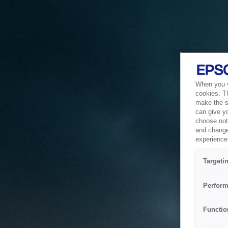
When you vi
cookies. T
make the si
can give y
choose not 
and change
experience 
Targeti
Perform
Functio