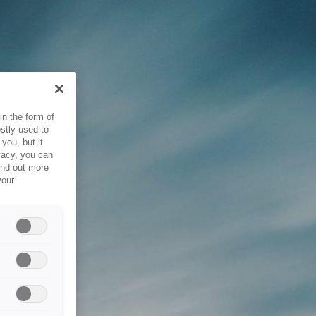
in the form of
stly used to
you, but it
vacy, you can
ind out more
your