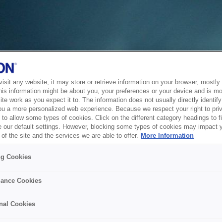
sit any website, it may store or retrieve information on your browser, mostly 
his information might be about you, your preferences or your device and is mo
te work as you expect it to. The information does not usually directly identify 
ou a more personalized web experience. Because we respect your right to pri
to allow some types of cookies. Click on the different category headings to f
 our default settings. However, blocking some types of cookies may impact 
of the site and the services we are able to offer.
More Information
ng Cookies
ance Cookies
nal Cookies