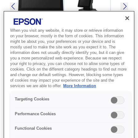
When you visit any website, it may store or retrieve information
on your browser, mostly in the form of cookies. This information
might be about you, your preferences or your device and is
mostly used to make the site work as you expect it to. The
SKU
:
A61CH62111
information does not usually directly identify you, but it can give
you a more personalized web experience. Because we respect
Epson DM-D70 (111):
your right to privacy, you can choose not to allow some types of
USB Customer Display,
cookies. Click on the different category headings to find out more
and change our default settings. However, blocking some types
Black
of cookies may impact your experience of the site and the
services we are able to offer.
More Information
Стильный и удобный в
Targeting Cookies
использовании дисплей для
клиентов с простой настройкой
Performance Cookies
Стильный дизайн
Functional Cookies
Простота настройки и использования