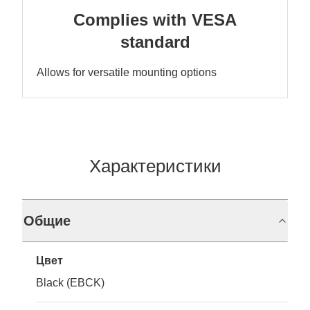
Complies with VESA
standard
Allows for versatile mounting options
Характеристики
Общие
Цвет
Black (EBCK)