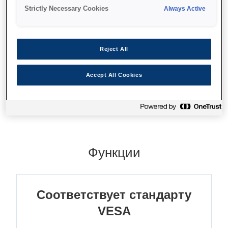
Strictly Necessary Cookies
Always Active
Удобное изменение ориентации
Reject All
Accept All Cookies
Где купить
Функции
Соответствует стандарту
VESA