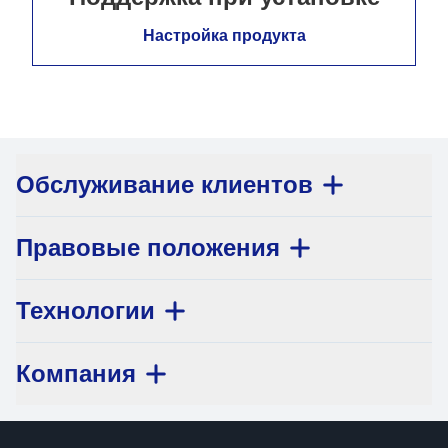
Настройка продукта
Обслуживание клиентов
Правовые положения
Технологии
Компания