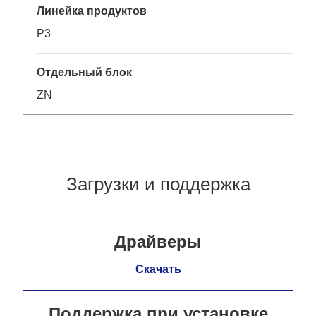
Линейка продуктов
P3
Отдельный блок
ZN
Загрузки и поддержка
Драйверы
Скачать
Поддержка при установке