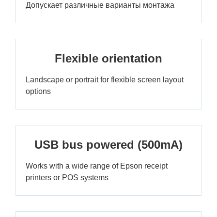
Допускает различные варианты монтажа
Flexible orientation
Landscape or portrait for flexible screen layout
options
USB bus powered (500mA)
Works with a wide range of Epson receipt
printers or POS systems