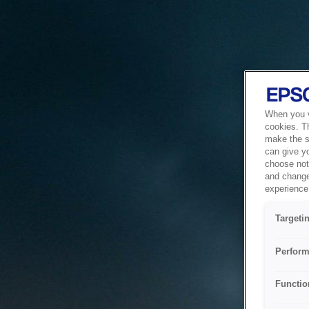
When you vi
cookies. T
make the si
can give y
choose not 
and change
experience 
Targeti
Perform
Functio