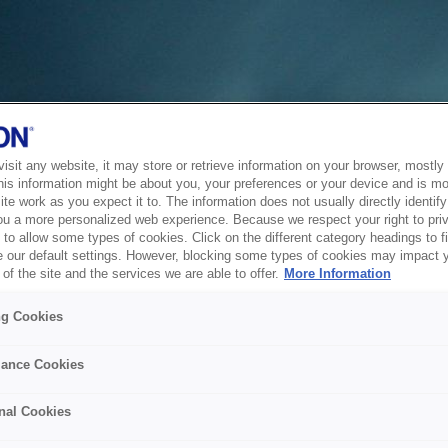
sit any website, it may store or retrieve information on your browser, mostly 
his information might be about you, your preferences or your device and is mo
te work as you expect it to. The information does not usually directly identify 
ou a more personalized web experience. Because we respect your right to pri
to allow some types of cookies. Click on the different category headings to f
 our default settings. However, blocking some types of cookies may impact 
of the site and the services we are able to offer.
More Information
ng Cookies
ance Cookies
nal Cookies