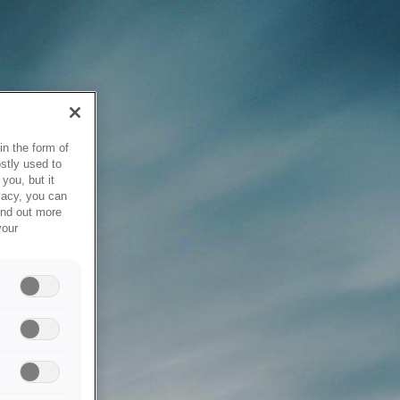
in the form of
stly used to
you, but it
vacy, you can
ind out more
your