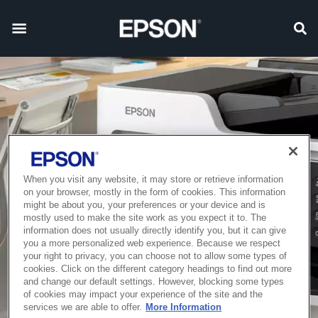
When you visit any website, it may store or retrieve information
on your browser, mostly in the form of cookies. This information
might be about you, your preferences or your device and is
mostly used to make the site work as you expect it to. The
information does not usually directly identify you, but it can give
you a more personalized web experience. Because we respect
your right to privacy, you can choose not to allow some types of
cookies. Click on the different category headings to find out more
and change our default settings. However, blocking some types
of cookies may impact your experience of the site and the
services we are able to offer.
More Information