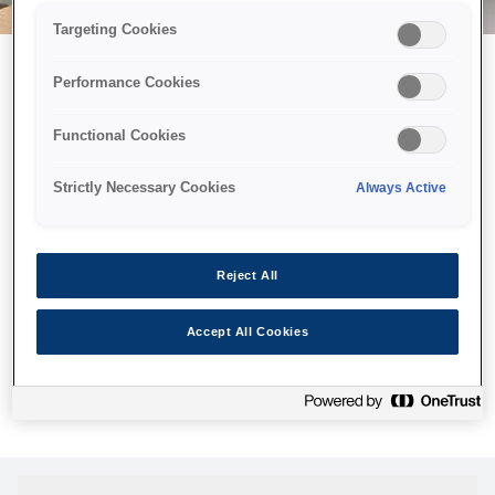
Targeting Cookies
Performance Cookies
Возможно, мы отправили
Functional Cookies
принтер в космос, но эта
страница недоступна даже
Strictly Necessary Cookies
Always Active
нам.
Мы отправили наших роботов на поиски, но, к сожалению,
Reject All
страница, которую вы искали, не была найдена. Пожалуйста,
попробуйте еще раз или воспользуйтесь ссылкой ниже, чтобы
Accept All Cookies
посетить нашу домашнюю страницу.
Главная Cтраница