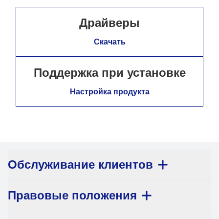
Драйверы
Скачать
Поддержка при установке
Настройка продукта
Обслуживание клиентов
Правовые положения