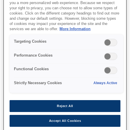
you a more personalized web experience. Because we respect
your right to privacy, you can choose not to allow some types of
cookies. Click on the different category headings to find out more
and change our default settings. However, blocking some types
of cookies may impact your experience of the site and the
services we are able to offer.
More Information
SKU
:
C12C934321
Targeting Cookies
WF-C878R/WF-C879R
Printer Stand
Performance Cookies
Functional Cookies
Strictly Necessary Cookies
Always Active
Где купить
Reject All
Accept All Cookies