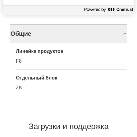
Характеристики
Общие
Линейка продуктов
F8
Отдельный блок
ZN
Загрузки и поддержка