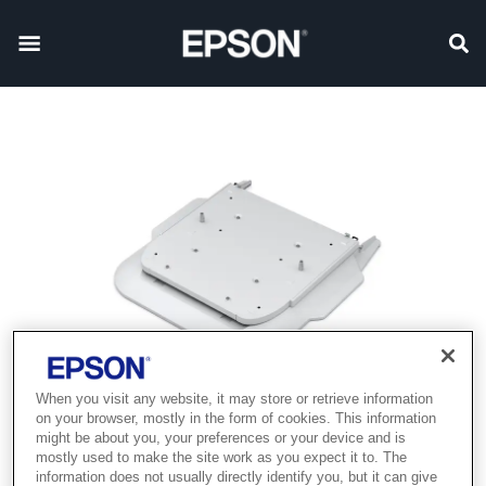
When you visit any website, it may store or retrieve information
on your browser, mostly in the form of cookies. This information
might be about you, your preferences or your device and is
mostly used to make the site work as you expect it to. The
information does not usually directly identify you, but it can give