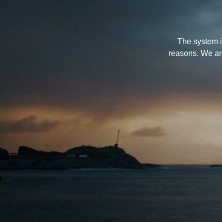
The system i
reasons. We ar