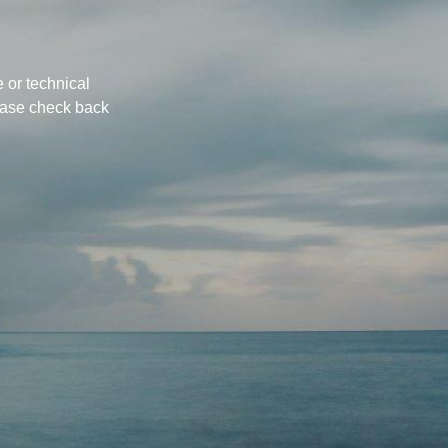
 or technical
ease check back