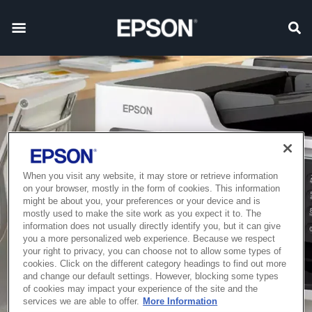
When you visit any website, it may store or retrieve information
on your browser, mostly in the form of cookies. This information
might be about you, your preferences or your device and is
mostly used to make the site work as you expect it to. The
information does not usually directly identify you, but it can give
you a more personalized web experience. Because we respect
your right to privacy, you can choose not to allow some types of
cookies. Click on the different category headings to find out more
and change our default settings. However, blocking some types
of cookies may impact your experience of the site and the
services we are able to offer.
More Information