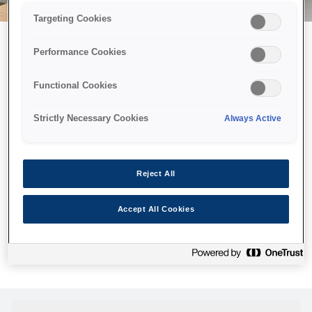
Targeting Cookies
Performance Cookies
Возможно, мы отправили
Functional Cookies
принтер в космос, но эта
страница недоступна даже
Strictly Necessary Cookies
Always Active
нам.
Мы отправили наших роботов на поиски, но, к сожалению,
Reject All
страница, которую вы искали, не была найдена. Пожалуйста,
попробуйте еще раз или воспользуйтесь ссылкой ниже, чтобы
Accept All Cookies
посетить нашу домашнюю страницу.
Главная Cтраница