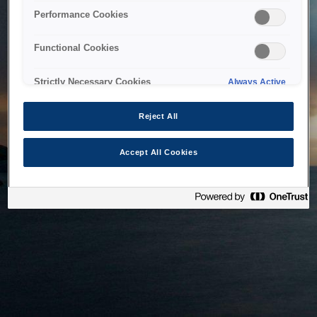
bringing the system back as soon as possible. Please check
Performance Cookies
back in a little while.
Functional Cookies
Home
Strictly Necessary Cookies
Always Active
Reject All
Accept All Cookies