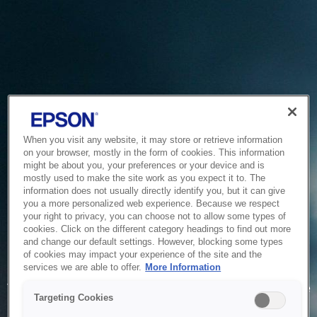
When you visit any website, it may store or retrieve information
on your browser, mostly in the form of cookies. This information
might be about you, your preferences or your device and is
mostly used to make the site work as you expect it to. The
information does not usually directly identify you, but it can give
you a more personalized web experience. Because we respect
your right to privacy, you can choose not to allow some types of
cookies. Click on the different category headings to find out more
and change our default settings. However, blocking some types
of cookies may impact your experience of the site and the
Service Unavailable
services we are able to offer.
More Information
The system is temporarily unable to service your request due
Targeting Cookies
to maintenance or technical reasons. We are working on