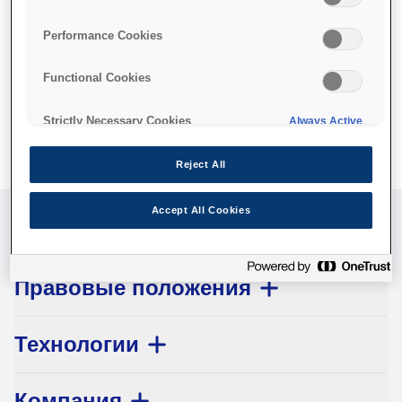
No products available.
Performance Cookies
Functional Cookies
Strictly Necessary Cookies
Always Active
Reject All
Accept All Cookies
Обслуживание клиентов
Правовые положения
Технологии
Компания