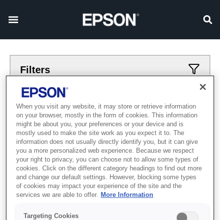
Filters
Applied filters
When you visit any website, it may store or retrieve information
on your browser, mostly in the form of cookies. This information
smotret
vostochnaja-zvezda
might be about you, your preferences or your device and is
mostly used to make the site work as you expect it to. The
CLEAR ALL
information does not usually directly identify you, but it can give
you a more personalized web experience. Because we respect
Showing 0 Items
your right to privacy, you can choose not to allow some types of
cookies. Click on the different category headings to find out more
and change our default settings. However, blocking some types
of cookies may impact your experience of the site and the
services we are able to offer.
More Information
Targeting Cookies