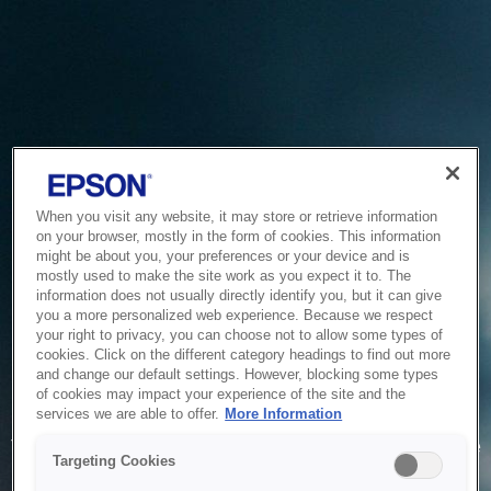
When you visit any website, it may store or retrieve information
on your browser, mostly in the form of cookies. This information
might be about you, your preferences or your device and is
mostly used to make the site work as you expect it to. The
information does not usually directly identify you, but it can give
you a more personalized web experience. Because we respect
your right to privacy, you can choose not to allow some types of
cookies. Click on the different category headings to find out more
and change our default settings. However, blocking some types
of cookies may impact your experience of the site and the
Service Unavailable
services we are able to offer.
More Information
The system is temporarily unable to service your request due
Targeting Cookies
to maintenance or technical reasons. We are working on