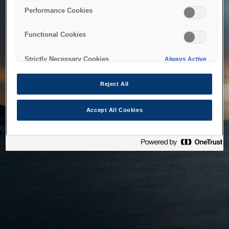
bringing the system back as soon as possible. Please check
Performance Cookies
back in a little while.
Functional Cookies
Home
Strictly Necessary Cookies
Always Active
Reject All
Accept All Cookies