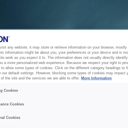
sit any website, it may store or retrieve information on your browser, mostly 
his information might be about you, your preferences or your device and is mo
te work as you expect it to. The information does not usually directly identify 
ou a more personalized web experience. Because we respect your right to pri
to allow some types of cookies. Click on the different category headings to f
 our default settings. However, blocking some types of cookies may impact 
of the site and the services we are able to offer.
More Information
ng Cookies
ance Cookies
nal Cookies