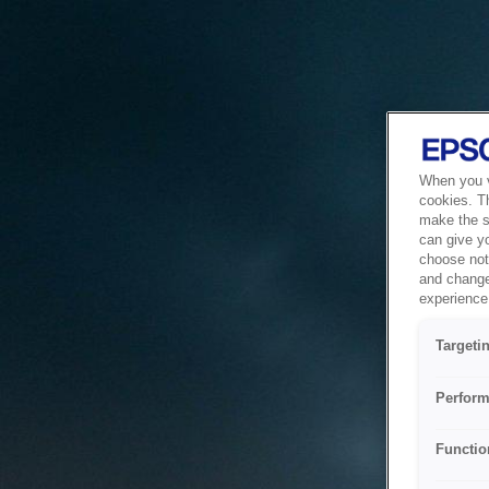
When you vi
cookies. T
make the si
can give y
choose not 
and change
experience 
Targeti
Perform
Functio