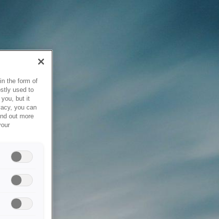
in the form of
stly used to
you, but it
vacy, you can
ind out more
your