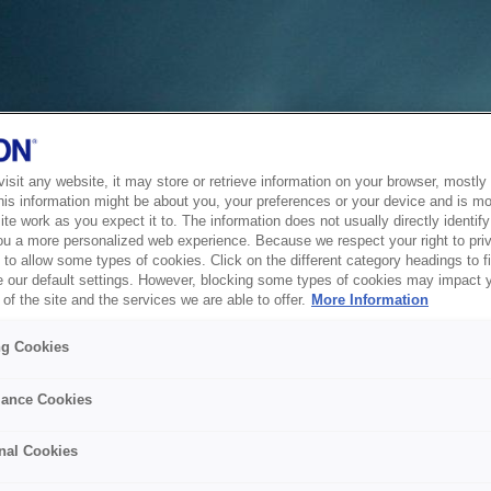
sit any website, it may store or retrieve information on your browser, mostly 
his information might be about you, your preferences or your device and is mo
te work as you expect it to. The information does not usually directly identify 
ou a more personalized web experience. Because we respect your right to pri
to allow some types of cookies. Click on the different category headings to f
 our default settings. However, blocking some types of cookies may impact 
of the site and the services we are able to offer.
More Information
ng Cookies
ance Cookies
nal Cookies