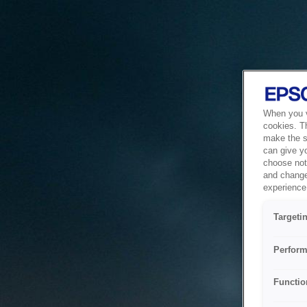
When you vi
cookies. T
make the si
can give y
choose not 
and change
experience 
Targeti
Perform
Functio