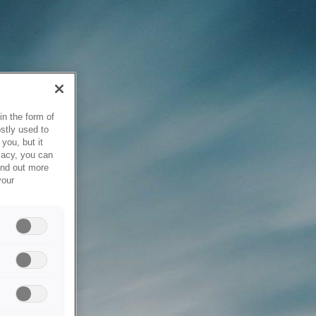
in the form of
stly used to
you, but it
vacy, you can
ind out more
your