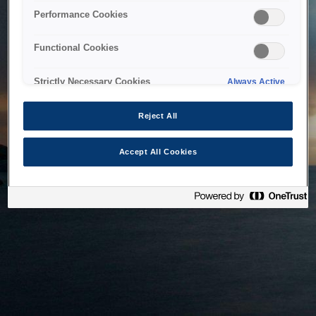
bringing the system back as soon as possible. Please check
Performance Cookies
back in a little while.
Functional Cookies
Home
Strictly Necessary Cookies
Always Active
Reject All
Accept All Cookies