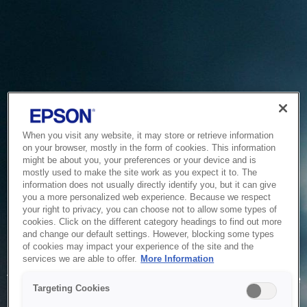
When you visit any website, it may store or retrieve information
on your browser, mostly in the form of cookies. This information
might be about you, your preferences or your device and is
mostly used to make the site work as you expect it to. The
information does not usually directly identify you, but it can give
you a more personalized web experience. Because we respect
your right to privacy, you can choose not to allow some types of
cookies. Click on the different category headings to find out more
and change our default settings. However, blocking some types
of cookies may impact your experience of the site and the
Service Unavailable
services we are able to offer.
More Information
The system is temporarily unable to service your request due
Targeting Cookies
to maintenance or technical reasons. We are working on