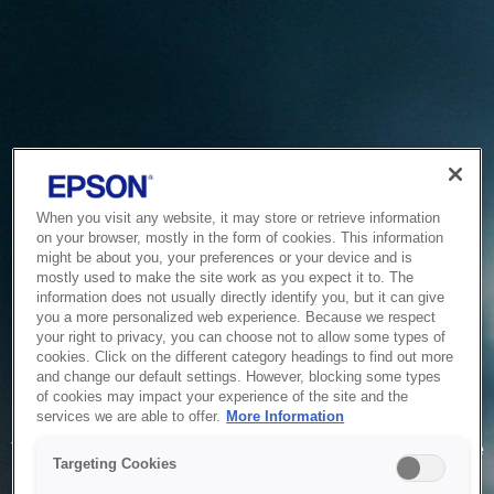
When you visit any website, it may store or retrieve information
on your browser, mostly in the form of cookies. This information
might be about you, your preferences or your device and is
mostly used to make the site work as you expect it to. The
information does not usually directly identify you, but it can give
you a more personalized web experience. Because we respect
your right to privacy, you can choose not to allow some types of
cookies. Click on the different category headings to find out more
and change our default settings. However, blocking some types
of cookies may impact your experience of the site and the
Service Unavailable
services we are able to offer.
More Information
The system is temporarily unable to service your request due
Targeting Cookies
to maintenance or technical reasons. We are working on