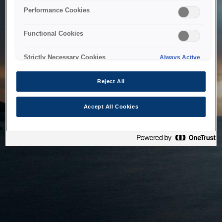
bringing the system back as soon as possible. Please check
Performance Cookies
back in a little while.
Functional Cookies
Home
Strictly Necessary Cookies
Always Active
Reject All
Accept All Cookies