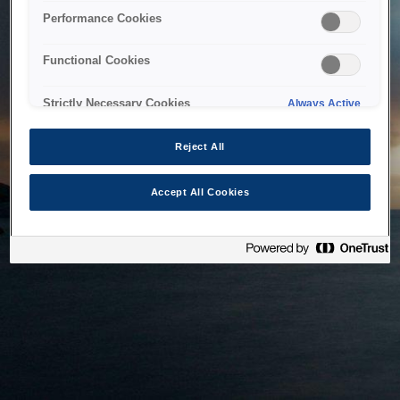
bringing the system back as soon as possible. Please check
Performance Cookies
back in a little while.
Functional Cookies
Home
Strictly Necessary Cookies
Always Active
Reject All
Accept All Cookies