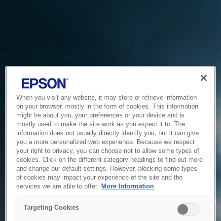
When you visit any website, it may store or retrieve information
on your browser, mostly in the form of cookies. This information
might be about you, your preferences or your device and is
mostly used to make the site work as you expect it to. The
information does not usually directly identify you, but it can give
you a more personalized web experience. Because we respect
your right to privacy, you can choose not to allow some types of
cookies. Click on the different category headings to find out more
and change our default settings. However, blocking some types
of cookies may impact your experience of the site and the
Service Unavailable
services we are able to offer.
More Information
The system is temporarily unable to service your request due
Targeting Cookies
to maintenance or technical reasons. We are working on