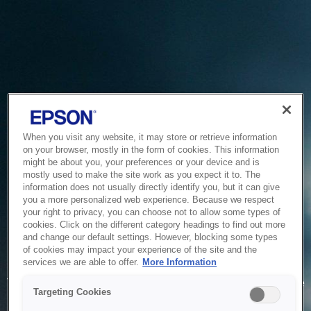
When you visit any website, it may store or retrieve information
on your browser, mostly in the form of cookies. This information
might be about you, your preferences or your device and is
mostly used to make the site work as you expect it to. The
information does not usually directly identify you, but it can give
you a more personalized web experience. Because we respect
your right to privacy, you can choose not to allow some types of
cookies. Click on the different category headings to find out more
and change our default settings. However, blocking some types
of cookies may impact your experience of the site and the
Service Unavailable
services we are able to offer.
More Information
The system is temporarily unable to service your request due
Targeting Cookies
to maintenance or technical reasons. We are working on