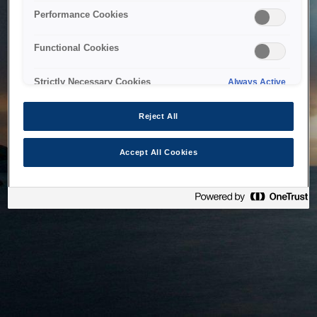
bringing the system back as soon as possible. Please check
Performance Cookies
back in a little while.
Functional Cookies
Home
Strictly Necessary Cookies
Always Active
Reject All
Accept All Cookies