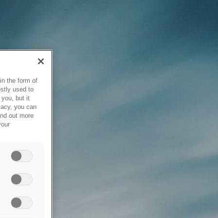
in the form of
stly used to
you, but it
vacy, you can
ind out more
your