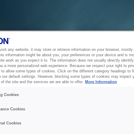
sit any website, it may store or retrieve information on your browser, mostly 
his information might be about you, your preferences or your device and is mo
te work as you expect it to. The information does not usually directly identify 
ou a more personalized web experience. Because we respect your right to pri
to allow some types of cookies. Click on the different category headings to f
 our default settings. However, blocking some types of cookies may impact 
of the site and the services we are able to offer.
More Information
ng Cookies
ance Cookies
nal Cookies