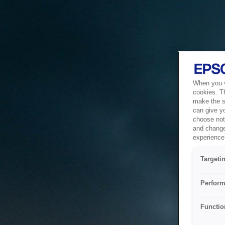
When you vi
cookies. T
make the si
can give y
choose not 
and change
experience 
Targeti
Perform
Functio