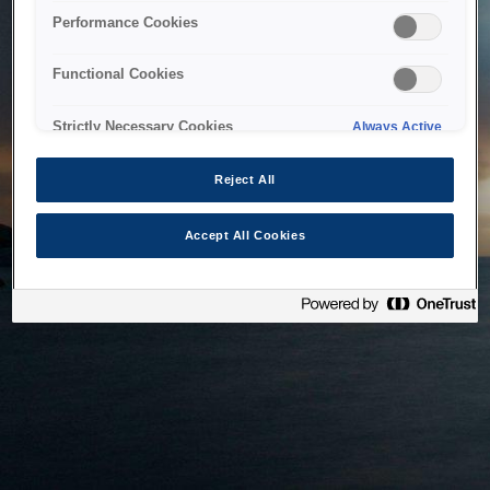
bringing the system back as soon as possible. Please check
Performance Cookies
back in a little while.
Functional Cookies
Home
Strictly Necessary Cookies
Always Active
Reject All
Accept All Cookies