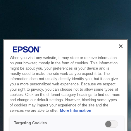
When you visit any website, it may store or retrieve information
on your browser, mostly in the form of cookies. This information
might be about you, your preferences or your device and is
mostly used to make the site work as you expect it to. The
information does not usually directly identify you, but it can give
you a more personalized web experience. Because we respect
your right to privacy, you can choose not to allow some types of
cookies. Click on the different category headings to find out more
and change our default settings. However, blocking some types
of cookies may impact your experience of the site and the
Service Unavailable
services we are able to offer.
More Information
The system is temporarily unable to service your request due
Targeting Cookies
to maintenance or technical reasons. We are working on