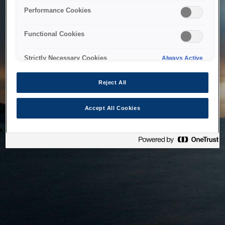
bringing the system back as soon as possible. Please check
Performance Cookies
back in a little while.
Functional Cookies
Home
Strictly Necessary Cookies
Always Active
Reject All
Accept All Cookies