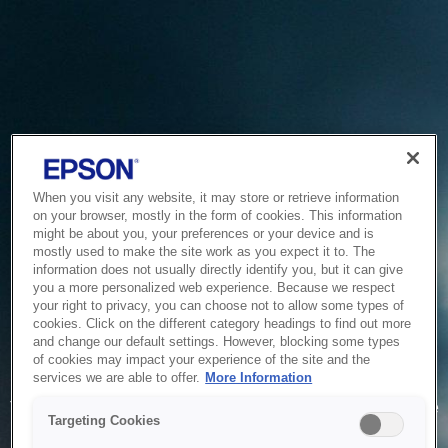
When you visit any website, it may store or retrieve information
on your browser, mostly in the form of cookies. This information
might be about you, your preferences or your device and is
mostly used to make the site work as you expect it to. The
information does not usually directly identify you, but it can give
you a more personalized web experience. Because we respect
your right to privacy, you can choose not to allow some types of
cookies. Click on the different category headings to find out more
and change our default settings. However, blocking some types
of cookies may impact your experience of the site and the
Service Unavailable
services we are able to offer.
More Information
The system is temporarily unable to service your request due
Targeting Cookies
to maintenance or technical reasons. We are working on