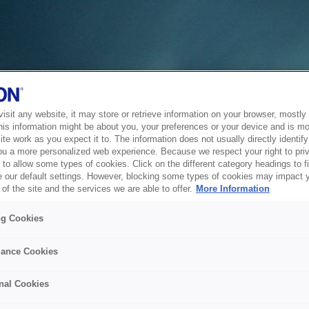
sit any website, it may store or retrieve information on your browser, mostly 
his information might be about you, your preferences or your device and is mo
te work as you expect it to. The information does not usually directly identify 
ou a more personalized web experience. Because we respect your right to pri
to allow some types of cookies. Click on the different category headings to f
 our default settings. However, blocking some types of cookies may impact 
of the site and the services we are able to offer.
More Information
ng Cookies
ance Cookies
nal Cookies