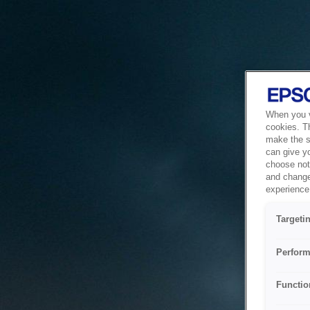
When you vi
cookies. T
make the si
can give y
choose not 
and change
experience 
Targeti
Perform
Functio