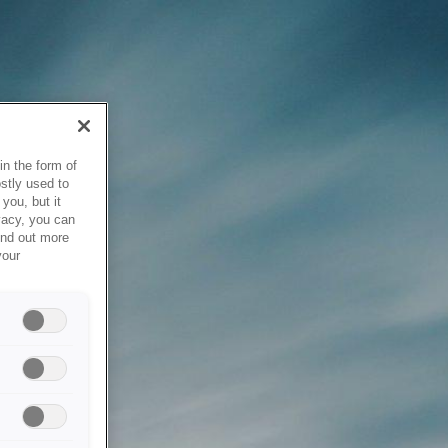
in the form of
stly used to
you, but it
vacy, you can
ind out more
your