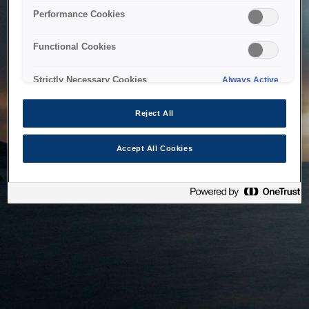
bringing the system back as soon as possible. Please check
Performance Cookies
back in a little while.
Functional Cookies
Home
Strictly Necessary Cookies
Always Active
Reject All
Accept All Cookies