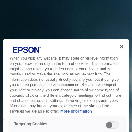
When you visit any website, it may store or retrieve information
on your browser, mostly in the form of cookies. This information
might be about you, your preferences or your device and is
mostly used to make the site work as you expect it to. The
information does not usually directly identify you, but it can give
you a more personalized web experience. Because we respect
your right to privacy, you can choose not to allow some types of
cookies. Click on the different category headings to find out more
and change our default settings. However, blocking some types
of cookies may impact your experience of the site and the
Service Unavailable
services we are able to offer.
More Information
The system is temporarily unable to service your request due
Targeting Cookies
to maintenance or technical reasons. We are working on