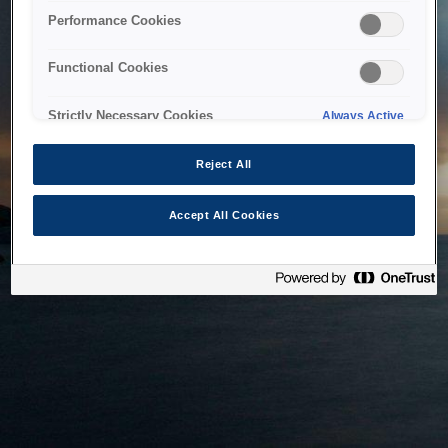
bringing the system back as soon as possible. Please check
Performance Cookies
back in a little while.
Functional Cookies
Home
Strictly Necessary Cookies
Always Active
Reject All
Accept All Cookies