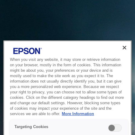
When you visit any website, it may store or retrieve information
on your browser, mostly in the form of cookies. This information
might be about you, your preferences or your device and is
mostly used to make the site work as you expect it to. The
information does not usually directly identify you, but it can give
you a more personalized web experience. Because we respect
your right to privacy, you can choose not to allow some types of
cookies. Click on the different category headings to find out more
and change our default settings. However, blocking some types
of cookies may impact your experience of the site and the
Service Unavailable
services we are able to offer.
More Information
The system is temporarily unable to service your request due
Targeting Cookies
to maintenance or technical reasons. We are working on