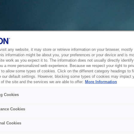
sit any website, it may store or retrieve information on your browser, mostly 
his information might be about you, your preferences or your device and is mo
te work as you expect it to. The information does not usually directly identify 
ou a more personalized web experience. Because we respect your right to pri
to allow some types of cookies. Click on the different category headings to f
 our default settings. However, blocking some types of cookies may impact 
of the site and the services we are able to offer.
More Information
ng Cookies
ance Cookies
nal Cookies