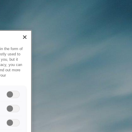
in the form of
stly used to
you, but it
vacy, you can
ind out more
your