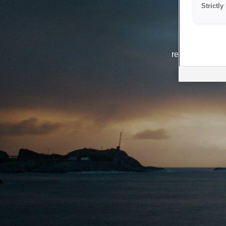
Strictl
The system i
reasons. We ar