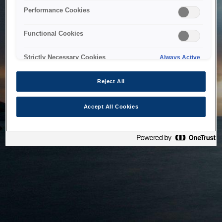
bringing the system back as soon as possible. Please check
Performance Cookies
back in a little while.
Functional Cookies
Home
Strictly Necessary Cookies
Always Active
Reject All
Accept All Cookies