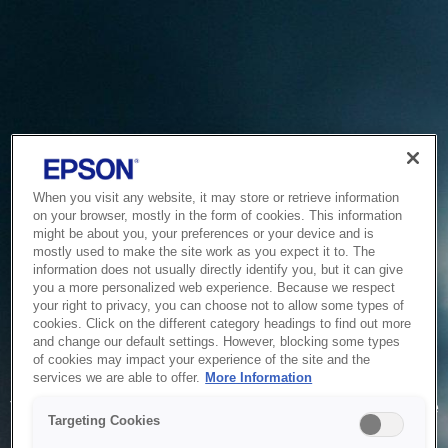
When you visit any website, it may store or retrieve information
on your browser, mostly in the form of cookies. This information
might be about you, your preferences or your device and is
mostly used to make the site work as you expect it to. The
information does not usually directly identify you, but it can give
you a more personalized web experience. Because we respect
your right to privacy, you can choose not to allow some types of
cookies. Click on the different category headings to find out more
and change our default settings. However, blocking some types
of cookies may impact your experience of the site and the
Service Unavailable
services we are able to offer.
More Information
The system is temporarily unable to service your request due
Targeting Cookies
to maintenance or technical reasons. We are working on