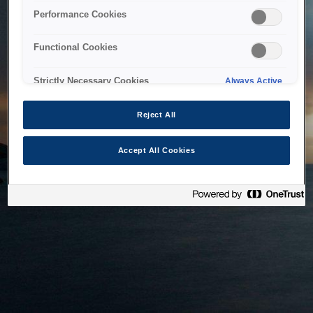
bringing the system back as soon as possible. Please check
Performance Cookies
back in a little while.
Functional Cookies
Home
Strictly Necessary Cookies
Always Active
Reject All
Accept All Cookies