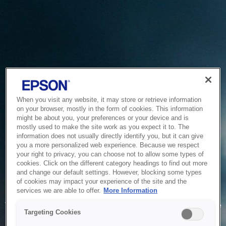
When you visit any website, it may store or retrieve information
on your browser, mostly in the form of cookies. This information
might be about you, your preferences or your device and is
mostly used to make the site work as you expect it to. The
information does not usually directly identify you, but it can give
you a more personalized web experience. Because we respect
your right to privacy, you can choose not to allow some types of
cookies. Click on the different category headings to find out more
and change our default settings. However, blocking some types
of cookies may impact your experience of the site and the
Service Unavailable
services we are able to offer.
More Information
The system is temporarily unable to service your request due
Targeting Cookies
to maintenance or technical reasons. We are working on