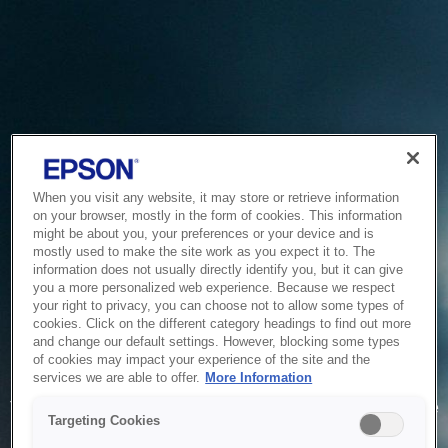
When you visit any website, it may store or retrieve information
on your browser, mostly in the form of cookies. This information
might be about you, your preferences or your device and is
mostly used to make the site work as you expect it to. The
information does not usually directly identify you, but it can give
you a more personalized web experience. Because we respect
your right to privacy, you can choose not to allow some types of
cookies. Click on the different category headings to find out more
and change our default settings. However, blocking some types
of cookies may impact your experience of the site and the
Service Unavailable
services we are able to offer.
More Information
The system is temporarily unable to service your request due
Targeting Cookies
to maintenance or technical reasons. We are working on