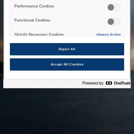
bringing the system back as soon as possible. Please check
Performance Cookies
back in a little while.
Functional Cookies
Home
Strictly Necessary Cookies
Always Active
Reject All
Accept All Cookies