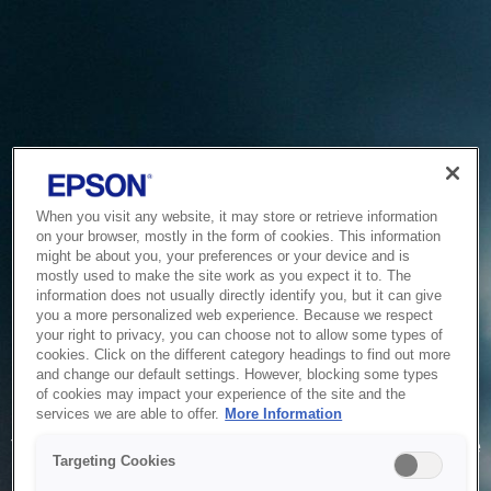
When you visit any website, it may store or retrieve information
on your browser, mostly in the form of cookies. This information
might be about you, your preferences or your device and is
mostly used to make the site work as you expect it to. The
information does not usually directly identify you, but it can give
you a more personalized web experience. Because we respect
your right to privacy, you can choose not to allow some types of
cookies. Click on the different category headings to find out more
and change our default settings. However, blocking some types
of cookies may impact your experience of the site and the
Service Unavailable
services we are able to offer.
More Information
The system is temporarily unable to service your request due
Targeting Cookies
to maintenance or technical reasons. We are working on