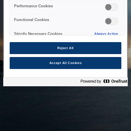
bringing the system back as soon as possible. Please check
Performance Cookies
back in a little while.
Functional Cookies
Home
Strictly Necessary Cookies
Always Active
Reject All
Accept All Cookies