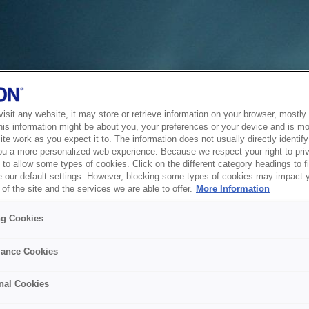
sit any website, it may store or retrieve information on your browser, mostly 
his information might be about you, your preferences or your device and is mo
te work as you expect it to. The information does not usually directly identify 
ou a more personalized web experience. Because we respect your right to pri
to allow some types of cookies. Click on the different category headings to f
 our default settings. However, blocking some types of cookies may impact 
of the site and the services we are able to offer.
More Information
ng Cookies
ance Cookies
nal Cookies