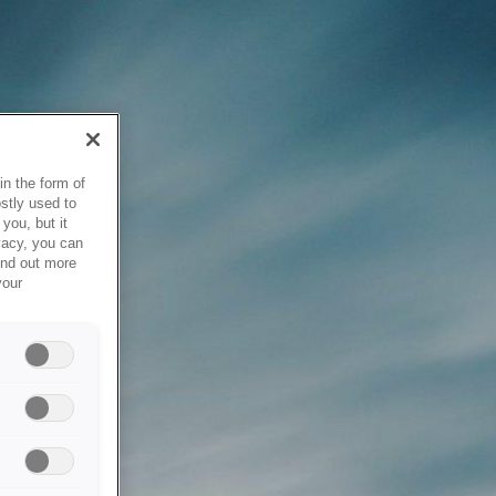
in the form of
stly used to
you, but it
vacy, you can
ind out more
your