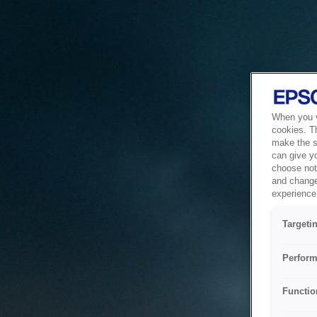
When you vi
cookies. T
make the si
can give y
choose not 
and change
experience 
Targeti
Perform
Functio