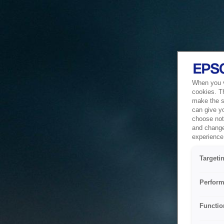
When you vi
cookies. T
make the si
can give y
choose not 
and change
experience 
Targeti
Perform
Functio