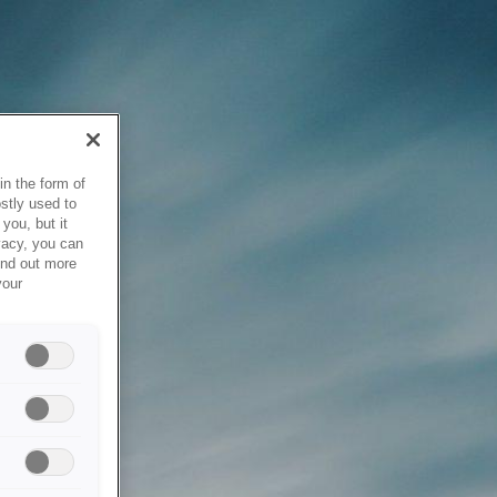
in the form of
stly used to
you, but it
vacy, you can
ind out more
your