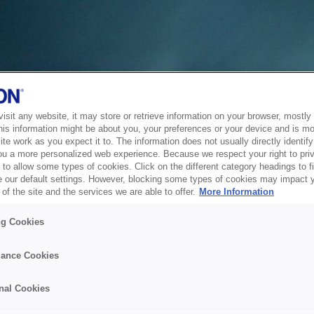
sit any website, it may store or retrieve information on your browser, mostly 
his information might be about you, your preferences or your device and is mo
te work as you expect it to. The information does not usually directly identify 
ou a more personalized web experience. Because we respect your right to pri
to allow some types of cookies. Click on the different category headings to f
 our default settings. However, blocking some types of cookies may impact 
of the site and the services we are able to offer.
More Information
ng Cookies
ance Cookies
nal Cookies