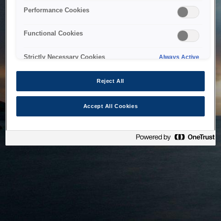
bringing the system back as soon as possible. Please check
Performance Cookies
back in a little while.
Functional Cookies
Home
Strictly Necessary Cookies
Always Active
Reject All
Accept All Cookies