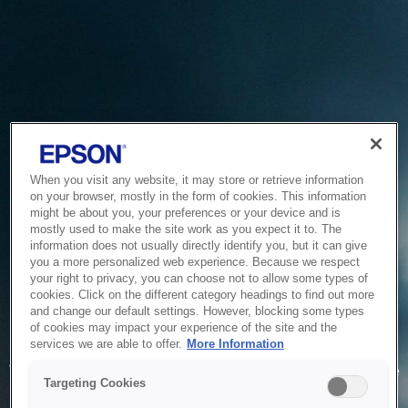
When you visit any website, it may store or retrieve information
on your browser, mostly in the form of cookies. This information
might be about you, your preferences or your device and is
mostly used to make the site work as you expect it to. The
information does not usually directly identify you, but it can give
you a more personalized web experience. Because we respect
your right to privacy, you can choose not to allow some types of
cookies. Click on the different category headings to find out more
and change our default settings. However, blocking some types
of cookies may impact your experience of the site and the
Service Unavailable
services we are able to offer.
More Information
The system is temporarily unable to service your request due
Targeting Cookies
to maintenance or technical reasons. We are working on