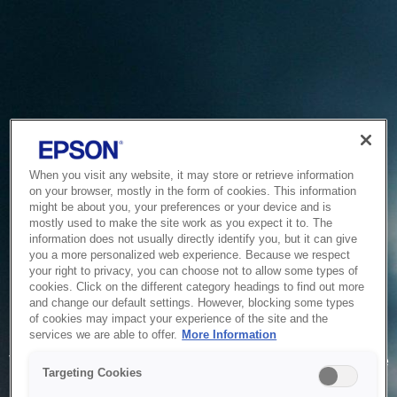
When you visit any website, it may store or retrieve information
on your browser, mostly in the form of cookies. This information
might be about you, your preferences or your device and is
mostly used to make the site work as you expect it to. The
information does not usually directly identify you, but it can give
you a more personalized web experience. Because we respect
your right to privacy, you can choose not to allow some types of
cookies. Click on the different category headings to find out more
and change our default settings. However, blocking some types
of cookies may impact your experience of the site and the
Service Unavailable
services we are able to offer.
More Information
The system is temporarily unable to service your request due
Targeting Cookies
to maintenance or technical reasons. We are working on