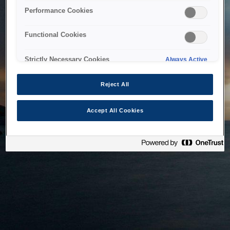
bringing the system back as soon as possible. Please check
Performance Cookies
back in a little while.
Functional Cookies
Home
Strictly Necessary Cookies
Always Active
Reject All
Accept All Cookies