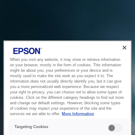
When you visit any website, it may store or retrieve information
on your browser, mostly in the form of cookies. This information
might be about you, your preferences or your device and is
mostly used to make the site work as you expect it to. The
information does not usually directly identify you, but it can give
you a more personalized web experience. Because we respect
your right to privacy, you can choose not to allow some types of
cookies. Click on the different category headings to find out more
and change our default settings. However, blocking some types
of cookies may impact your experience of the site and the
Service Unavailable
services we are able to offer.
More Information
The system is temporarily unable to service your request due
Targeting Cookies
to maintenance or technical reasons. We are working on