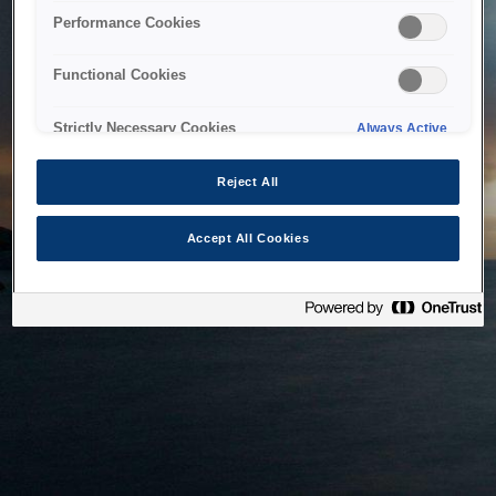
bringing the system back as soon as possible. Please check
Performance Cookies
back in a little while.
Functional Cookies
Home
Strictly Necessary Cookies
Always Active
Reject All
Accept All Cookies