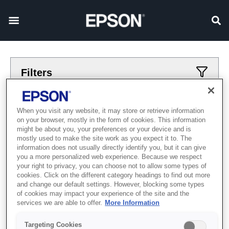
Filters
Applied filters
When you visit any website, it may store or retrieve information
on your browser, mostly in the form of cookies. This information
Роботы
6-osi
might be about you, your preferences or your device and is
mostly used to make the site work as you expect it to. The
CLEAR ALL
information does not usually directly identify you, but it can give
you a more personalized web experience. Because we respect
Showing 0 Items
your right to privacy, you can choose not to allow some types of
cookies. Click on the different category headings to find out more
and change our default settings. However, blocking some types
of cookies may impact your experience of the site and the
services we are able to offer.
More Information
Targeting Cookies