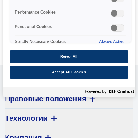
No products available.
Performance Cookies
Functional Cookies
Strictly Necessary Cookies
Always Active
Reject All
Accept All Cookies
Обслуживание клиентов
Правовые положения
Технологии
Компания