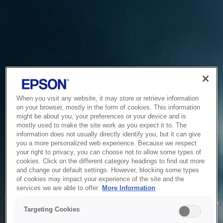
When you visit any website, it may store or retrieve information
on your browser, mostly in the form of cookies. This information
might be about you, your preferences or your device and is
mostly used to make the site work as you expect it to. The
information does not usually directly identify you, but it can give
you a more personalized web experience. Because we respect
your right to privacy, you can choose not to allow some types of
cookies. Click on the different category headings to find out more
and change our default settings. However, blocking some types
of cookies may impact your experience of the site and the
Service Unavailable
services we are able to offer.
More Information
The system is temporarily unable to service your request due
Targeting Cookies
to maintenance or technical reasons. We are working on