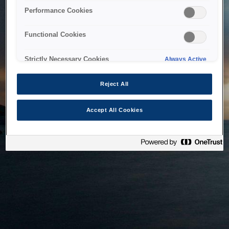
bringing the system back as soon as possible. Please check
Performance Cookies
back in a little while.
Functional Cookies
Home
Strictly Necessary Cookies
Always Active
Reject All
Accept All Cookies